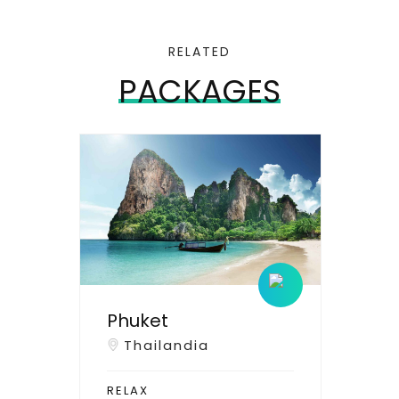
RELATED
PACKAGES
Phuket
Thailandia
RELAX