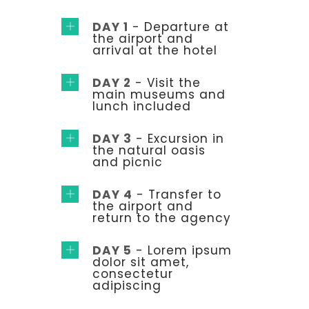
DAY 1
- Departure at
the airport and
arrival at the hotel
DAY 2
- Visit the
main museums and
lunch included
DAY 3
- Excursion in
the natural oasis
and picnic
DAY 4
- Transfer to
the airport and
return to the agency
DAY 5
- Lorem ipsum
dolor sit amet,
consectetur
adipiscing