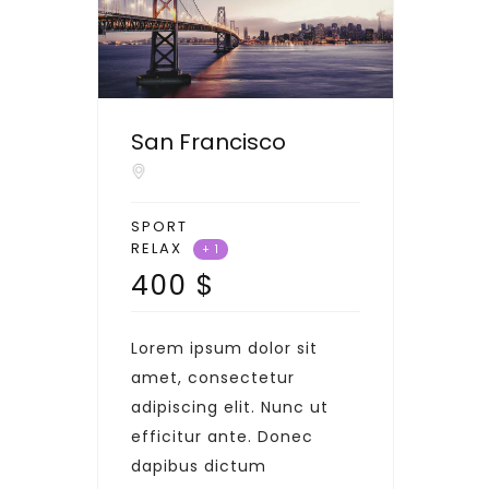
San Francisco
SPORT
RELAX
+ 1
400
$
Lorem ipsum dolor sit
amet, consectetur
adipiscing elit. Nunc ut
efficitur ante. Donec
dapibus dictum