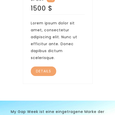
1500
$
Lorem ipsum dolor sit
amet, consectetur
adipiscing elit. Nunc ut
efficitur ante. Donec
dapibus dictum
scelerisque.
DETAILS
My Gap Week ist eine eingetragene Marke der