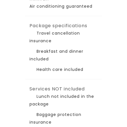
Air conditioning guaranteed
Package specifications
Travel cancellation
insurance
Breakfast and dinner
included
Health care included
Services NOT included
Lunch not included in the
package
Baggage protection
insurance