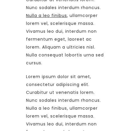
Nunc sodales interdum rhoncus.
Nulla a leo finibus
, ullamcorper
lorem vel, scelerisque massa.
Vivamus leo dui, interdum non
fermentum eget, laoreet ac
lorem. Aliquam a ultricies nisl.
Nulla consequat lobortis urna sed
cursus.
Lorem ipsum dolor sit amet,
consectetur adipiscing elit.
Curabitur ut venenatis lorem.
Nunc sodales interdum rhoncus.
Nulla a leo finibus, ullamcorper
lorem vel, scelerisque massa.
Vivamus leo dui, interdum non