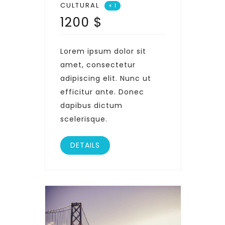
CULTURAL
+ 1
1200
$
Lorem ipsum dolor sit
amet, consectetur
adipiscing elit. Nunc ut
efficitur ante. Donec
dapibus dictum
scelerisque.
DETAILS