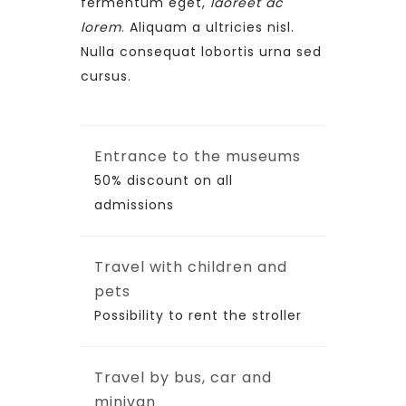
fermentum eget,
laoreet ac
lorem
. Aliquam a ultricies nisl.
Nulla consequat lobortis urna sed
cursus.
Entrance to the museums
50% discount on all
admissions
Travel with children and
pets
Possibility to rent the stroller
Travel by bus, car and
minivan