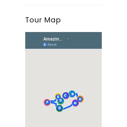
Tour Map