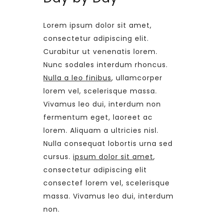
Lorem ipsum dolor sit amet,
consectetur adipiscing elit.
Curabitur ut venenatis lorem.
Nunc sodales interdum rhoncus.
Nulla a leo finibus
, ullamcorper
lorem vel, scelerisque massa.
Vivamus leo dui, interdum non
fermentum eget, laoreet ac
lorem. Aliquam a ultricies nisl.
Nulla consequat lobortis urna sed
cursus.
ipsum dolor sit amet
,
consectetur adipiscing elit
consectef lorem vel, scelerisque
massa. Vivamus leo dui, interdum
non.