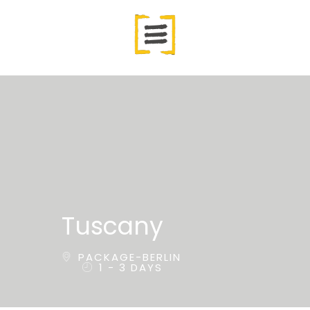
Tuscany
PACKAGE-BERLIN
1 - 3 DAYS