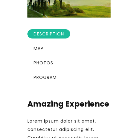
DESCRIPTION
MAP
PHOTOS
PROGRAM
Amazing Experience
Lorem ipsum dolor sit amet,
consectetur adipiscing elit.
Curabitur ut venenatis lorem.