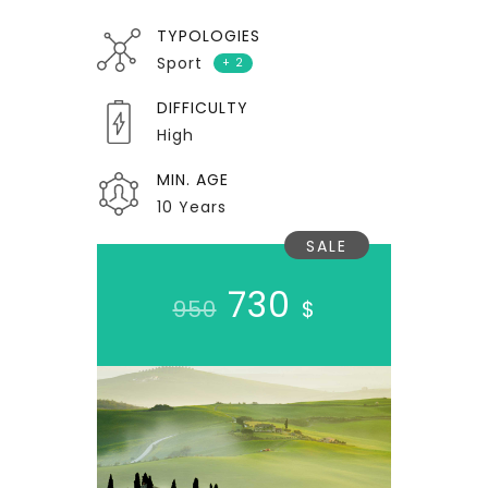
TYPOLOGIES
Sport
+ 2
DIFFICULTY
High
MIN. AGE
10 Years
SALE
730
950
$