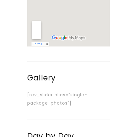
Gallery
[rev_slider alias="single-
package-photos"]
Day by Day