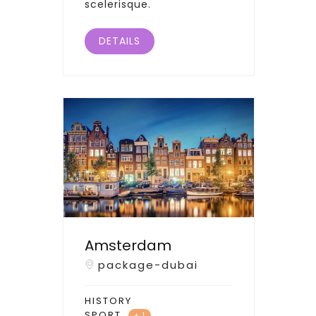
scelerisque.
DETAILS
Amsterdam
package-dubai
HISTORY
SPORT
+ 1